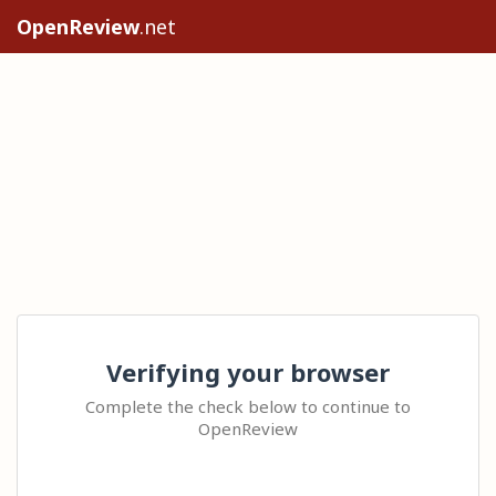
OpenReview
.net
Verifying your browser
Complete the check below to continue to
OpenReview