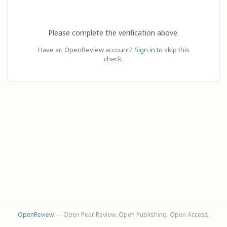
Please complete the verification above.
Have an OpenReview account?
Sign in
to skip this
check.
OpenReview
— Open Peer Review. Open Publishing. Open Access.