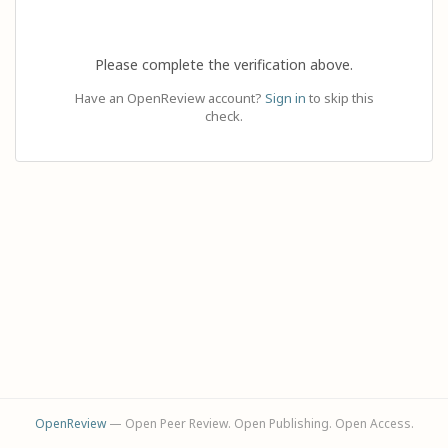
Please complete the verification above.
Have an OpenReview account?
Sign in
to skip this
check.
OpenReview
— Open Peer Review. Open Publishing. Open Access.