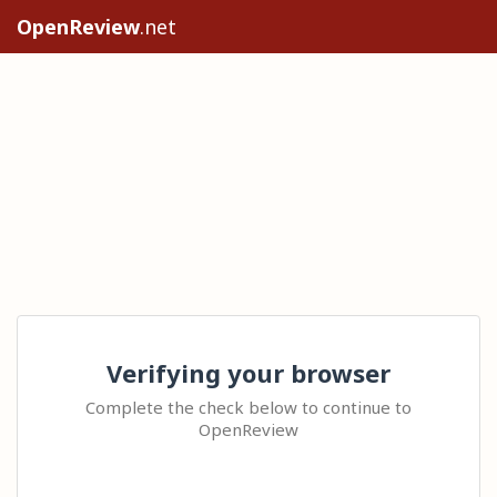
OpenReview
.net
Verifying your browser
Complete the check below to continue to
OpenReview