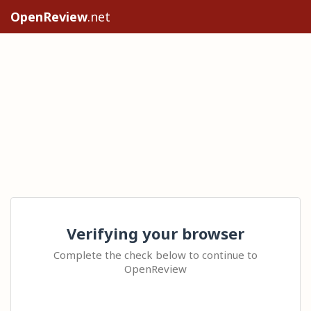
OpenReview
.net
Verifying your browser
Complete the check below to continue to
OpenReview