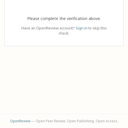
Please complete the verification above.
Have an OpenReview account?
Sign in
to skip this
check.
OpenReview
— Open Peer Review. Open Publishing. Open Access.