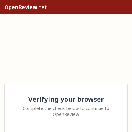
OpenReview
.net
Verifying your browser
Complete the check below to continue to
OpenReview