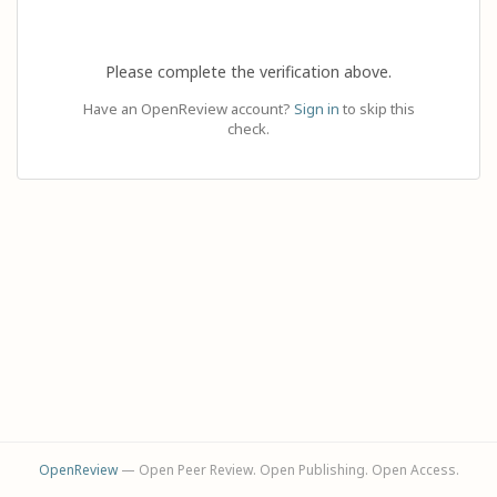
Please complete the verification above.
Have an OpenReview account?
Sign in
to skip this
check.
OpenReview
— Open Peer Review. Open Publishing. Open Access.