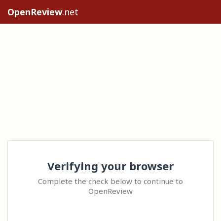
OpenReview
.net
Verifying your browser
Complete the check below to continue to
OpenReview