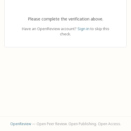
Please complete the verification above.
Have an OpenReview account?
Sign in
to skip this
check.
OpenReview
— Open Peer Review. Open Publishing. Open Access.