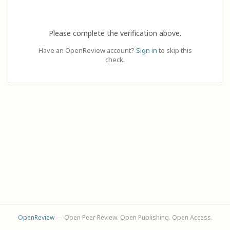
Please complete the verification above.
Have an OpenReview account?
Sign in
to skip this
check.
OpenReview
— Open Peer Review. Open Publishing. Open Access.