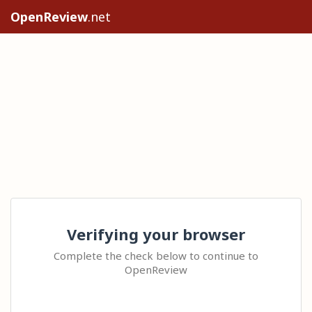
OpenReview
.net
Verifying your browser
Complete the check below to continue to
OpenReview