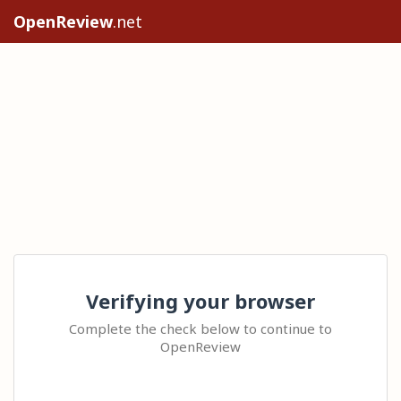
OpenReview
.net
Verifying your browser
Complete the check below to continue to
OpenReview