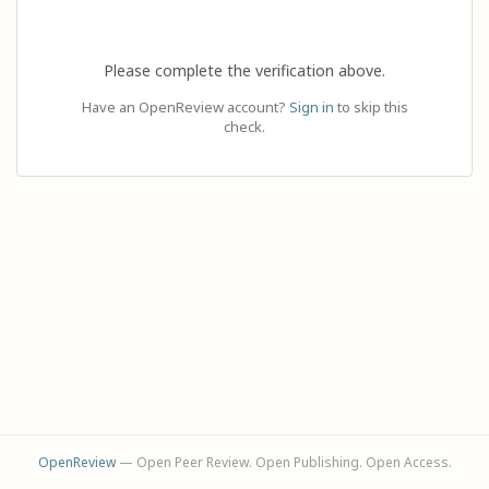
Please complete the verification above.
Have an OpenReview account?
Sign in
to skip this
check.
OpenReview
— Open Peer Review. Open Publishing. Open Access.