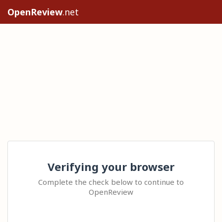
OpenReview
.net
Verifying your browser
Complete the check below to continue to
OpenReview