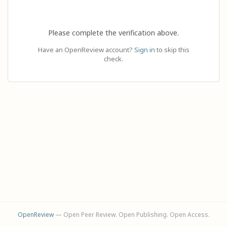
Please complete the verification above.
Have an OpenReview account?
Sign in
to skip this
check.
OpenReview
— Open Peer Review. Open Publishing. Open Access.