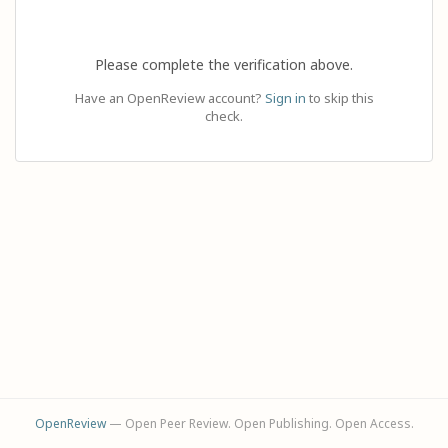
Please complete the verification above.
Have an OpenReview account?
Sign in
to skip this
check.
OpenReview
— Open Peer Review. Open Publishing. Open Access.