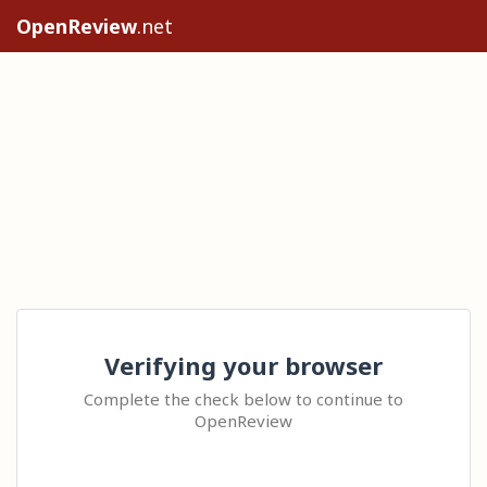
OpenReview
.net
Verifying your browser
Complete the check below to continue to
OpenReview