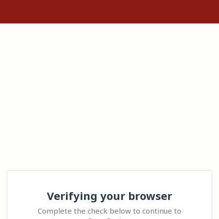
Verifying your browser
Complete the check below to continue to