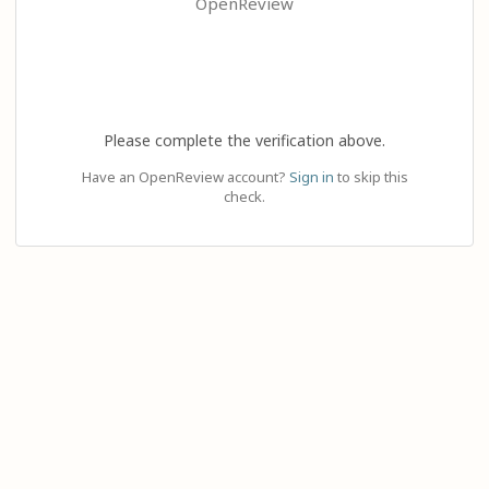
OpenReview
Please complete the verification above.
Have an OpenReview account?
Sign in
to skip this
check.