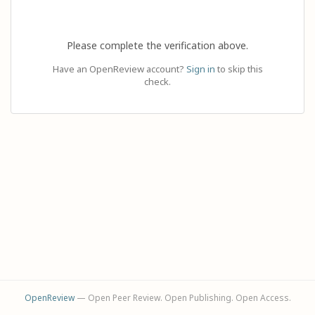
Please complete the verification above.
Have an OpenReview account?
Sign in
to skip this
check.
OpenReview
— Open Peer Review. Open Publishing. Open Access.