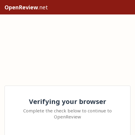
OpenReview
.net
Verifying your browser
Complete the check below to continue to
OpenReview