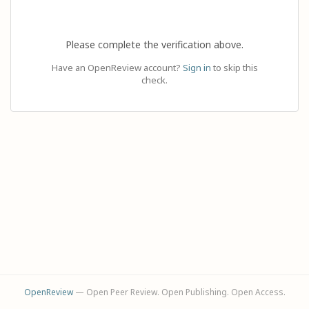
Please complete the verification above.
Have an OpenReview account?
Sign in
to skip this
check.
OpenReview
— Open Peer Review. Open Publishing. Open Access.