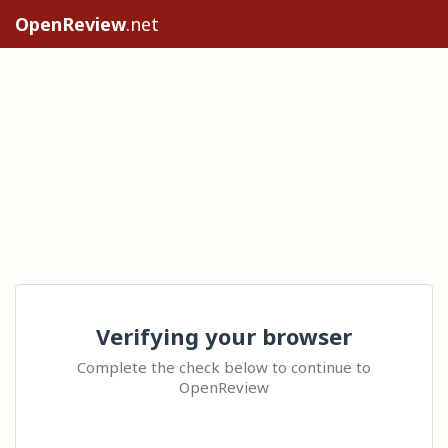
OpenReview
.net
Verifying your browser
Complete the check below to continue to
OpenReview