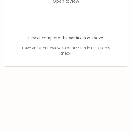
OpenReview
Please complete the verification above.
Have an OpenReview account?
Sign in
to skip this
check.