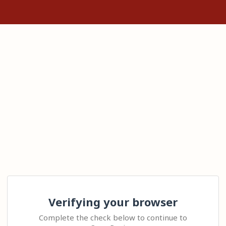
Verifying your browser
Complete the check below to continue to