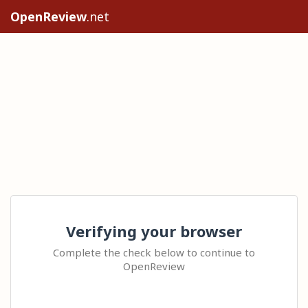
OpenReview
.net
Verifying your browser
Complete the check below to continue to
OpenReview