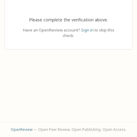
Please complete the verification above.
Have an OpenReview account?
Sign in
to skip this
check.
OpenReview
— Open Peer Review. Open Publishing. Open Access.