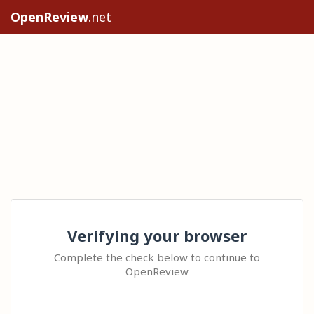
OpenReview
.net
Verifying your browser
Complete the check below to continue to
OpenReview