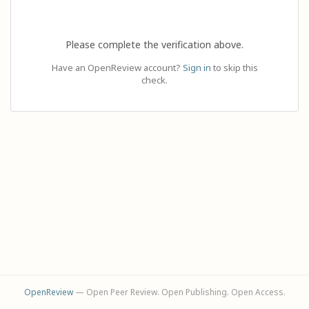
Please complete the verification above.
Have an OpenReview account?
Sign in
to skip this
check.
OpenReview
— Open Peer Review. Open Publishing. Open Access.