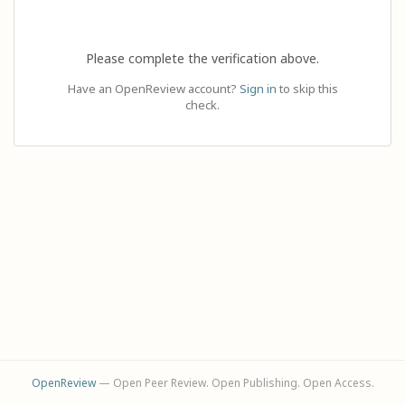
Please complete the verification above.
Have an OpenReview account?
Sign in
to skip this
check.
OpenReview
— Open Peer Review. Open Publishing. Open Access.