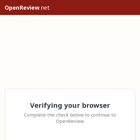
OpenReview
.net
Verifying your browser
Complete the check below to continue to
OpenReview