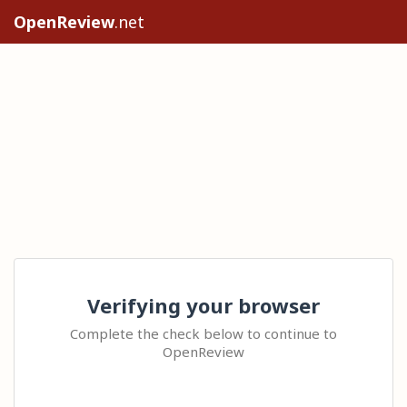
OpenReview
.net
Verifying your browser
Complete the check below to continue to
OpenReview