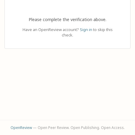
Please complete the verification above.
Have an OpenReview account?
Sign in
to skip this
check.
OpenReview
— Open Peer Review. Open Publishing. Open Access.