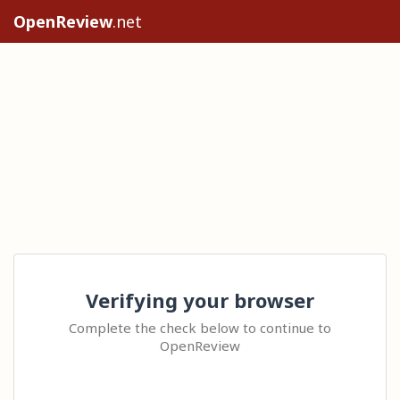
OpenReview
.net
Verifying your browser
Complete the check below to continue to
OpenReview