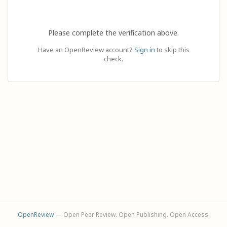
Please complete the verification above.
Have an OpenReview account?
Sign in
to skip this
check.
OpenReview
— Open Peer Review. Open Publishing. Open Access.