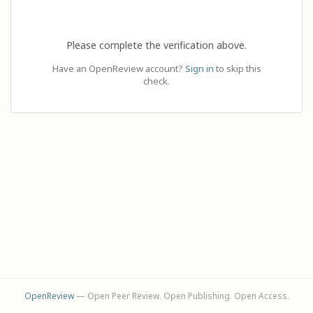
Please complete the verification above.
Have an OpenReview account?
Sign in
to skip this
check.
OpenReview
— Open Peer Review. Open Publishing. Open Access.