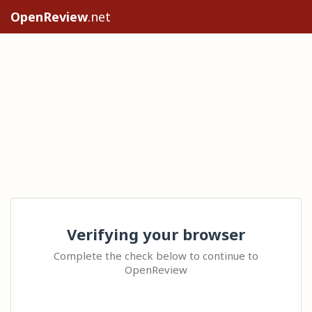
OpenReview
.net
Verifying your browser
Complete the check below to continue to
OpenReview