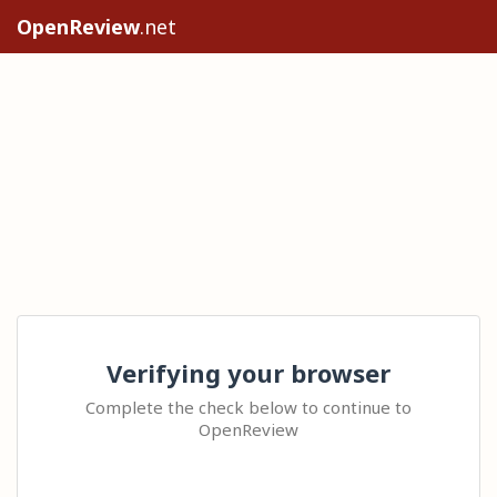
OpenReview
.net
Verifying your browser
Complete the check below to continue to
OpenReview