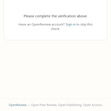
Please complete the verification above.
Have an OpenReview account?
Sign in
to skip this
check.
OpenReview
— Open Peer Review. Open Publishing. Open Access.