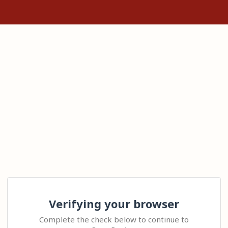
Verifying your browser
Complete the check below to continue to