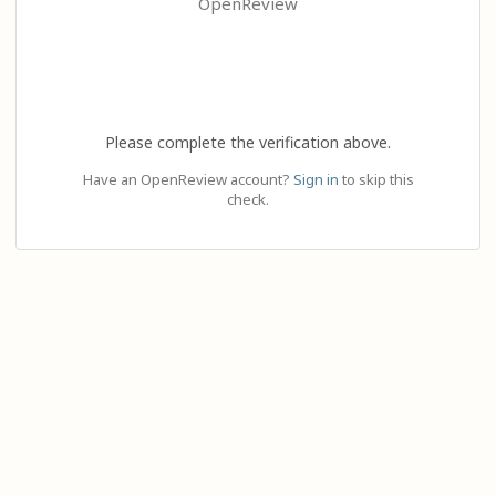
OpenReview
Please complete the verification above.
Have an OpenReview account?
Sign in
to skip this
check.