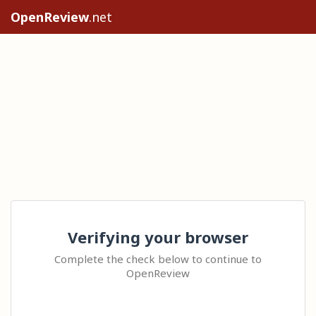
OpenReview
.net
Verifying your browser
Complete the check below to continue to
OpenReview