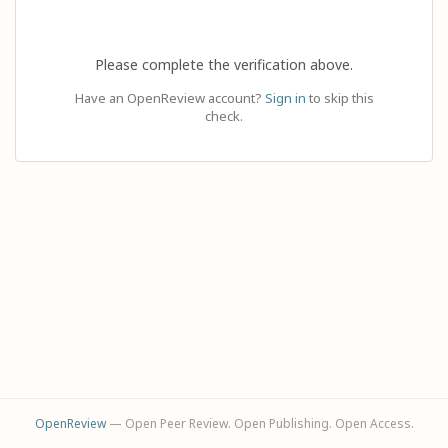
Please complete the verification above.
Have an OpenReview account?
Sign in
to skip this
check.
OpenReview
— Open Peer Review. Open Publishing. Open Access.