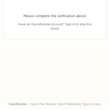
Please complete the verification above.
Have an OpenReview account?
Sign in
to skip this
check.
OpenReview
— Open Peer Review. Open Publishing. Open Access.