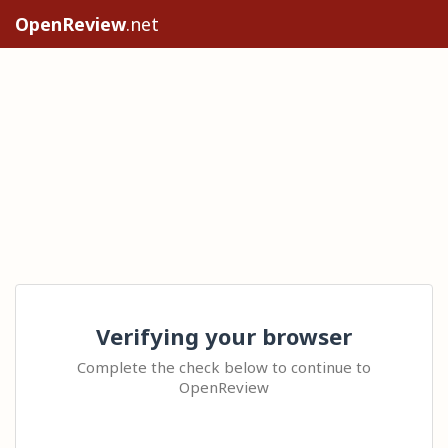
OpenReview
.net
Verifying your browser
Complete the check below to continue to
OpenReview