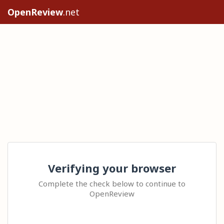
OpenReview
.net
Verifying your browser
Complete the check below to continue to
OpenReview