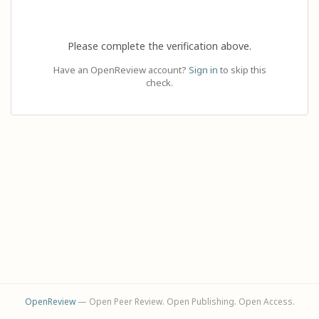
Please complete the verification above.
Have an OpenReview account?
Sign in
to skip this
check.
OpenReview
— Open Peer Review. Open Publishing. Open Access.