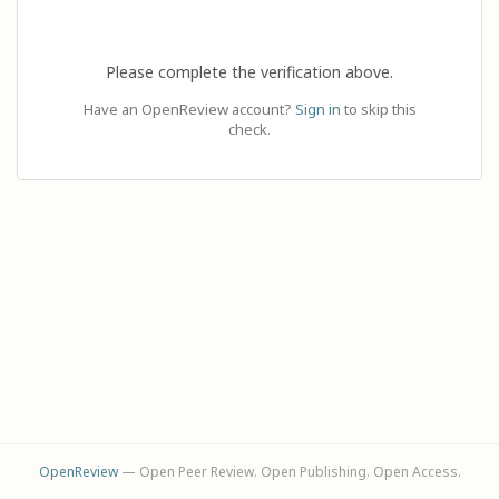
Please complete the verification above.
Have an OpenReview account?
Sign in
to skip this
check.
OpenReview
— Open Peer Review. Open Publishing. Open Access.