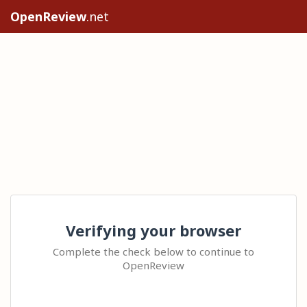
OpenReview
.net
Verifying your browser
Complete the check below to continue to
OpenReview