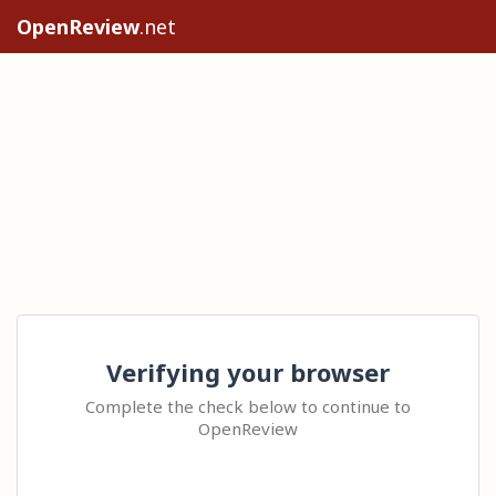
OpenReview
.net
Verifying your browser
Complete the check below to continue to
OpenReview