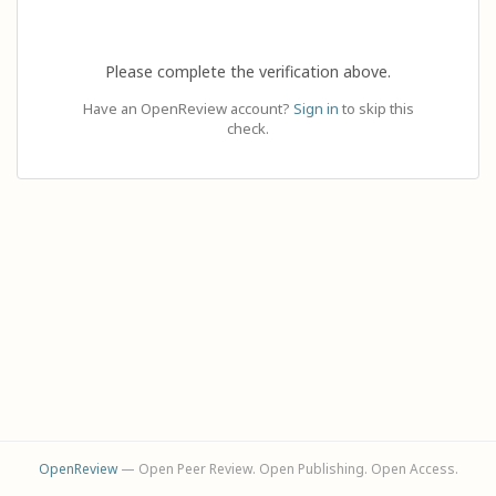
Please complete the verification above.
Have an OpenReview account?
Sign in
to skip this
check.
OpenReview
— Open Peer Review. Open Publishing. Open Access.