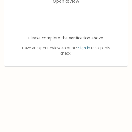
OpenReview
Please complete the verification above.
Have an OpenReview account?
Sign in
to skip this
check.