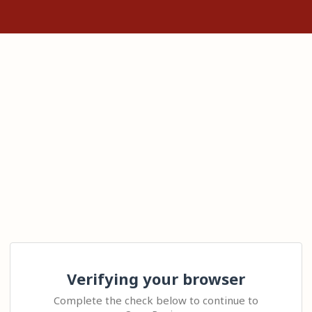
Verifying your browser
Complete the check below to continue to