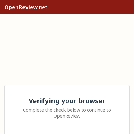
OpenReview
.net
Verifying your browser
Complete the check below to continue to
OpenReview