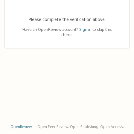
Please complete the verification above.
Have an OpenReview account?
Sign in
to skip this
check.
OpenReview
— Open Peer Review. Open Publishing. Open Access.