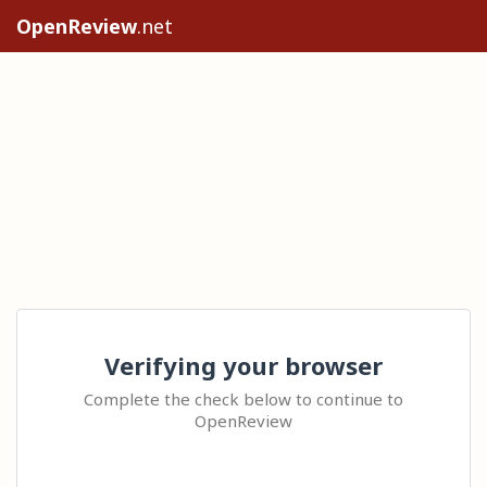
OpenReview
.net
Verifying your browser
Complete the check below to continue to
OpenReview