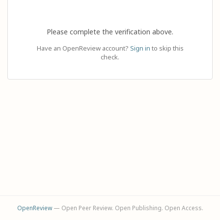
Please complete the verification above.
Have an OpenReview account?
Sign in
to skip this
check.
OpenReview
— Open Peer Review. Open Publishing. Open Access.