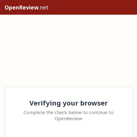
OpenReview
.net
Verifying your browser
Complete the check below to continue to
OpenReview