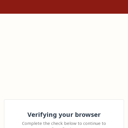
Verifying your browser
Complete the check below to continue to