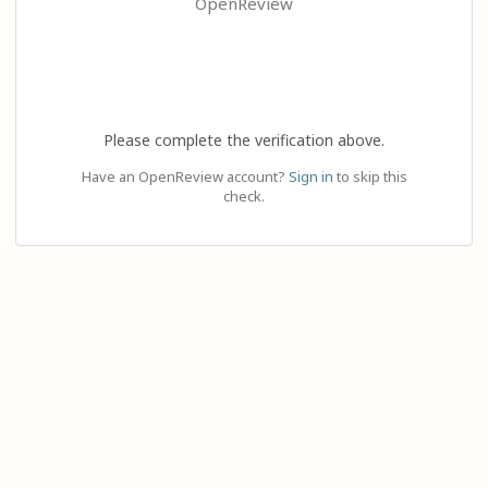
OpenReview
Please complete the verification above.
Have an OpenReview account?
Sign in
to skip this
check.