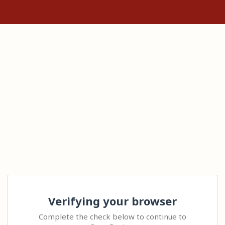
Verifying your browser
Complete the check below to continue to