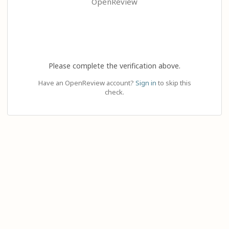
OpenReview
Please complete the verification above.
Have an OpenReview account?
Sign in
to skip this
check.