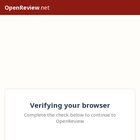
OpenReview
.net
Verifying your browser
Complete the check below to continue to
OpenReview