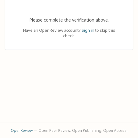
Please complete the verification above.
Have an OpenReview account?
Sign in
to skip this
check.
OpenReview
— Open Peer Review. Open Publishing. Open Access.