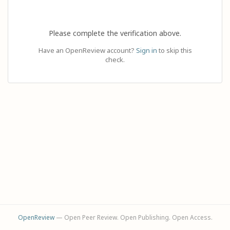
Please complete the verification above.
Have an OpenReview account?
Sign in
to skip this
check.
OpenReview
— Open Peer Review. Open Publishing. Open Access.