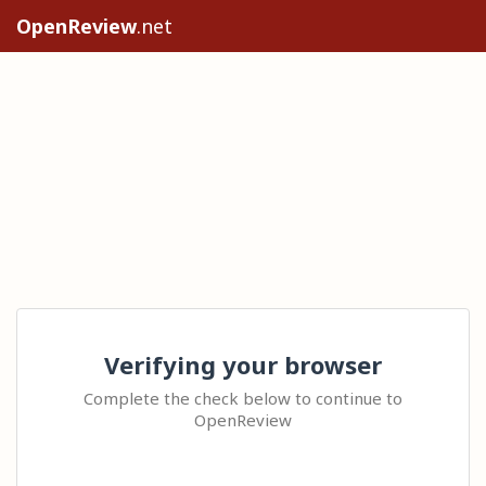
OpenReview
.net
Verifying your browser
Complete the check below to continue to
OpenReview