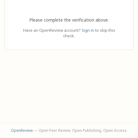
Please complete the verification above.
Have an OpenReview account?
Sign in
to skip this
check.
OpenReview
— Open Peer Review. Open Publishing. Open Access.