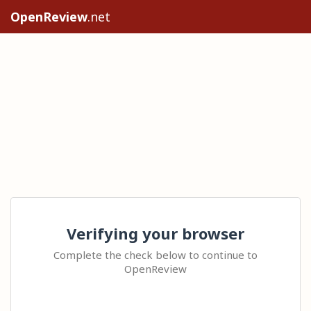
OpenReview
.net
Verifying your browser
Complete the check below to continue to
OpenReview