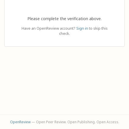
Please complete the verification above.
Have an OpenReview account?
Sign in
to skip this
check.
OpenReview
— Open Peer Review. Open Publishing. Open Access.