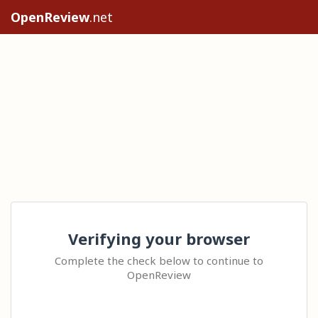
OpenReview
.net
Verifying your browser
Complete the check below to continue to
OpenReview