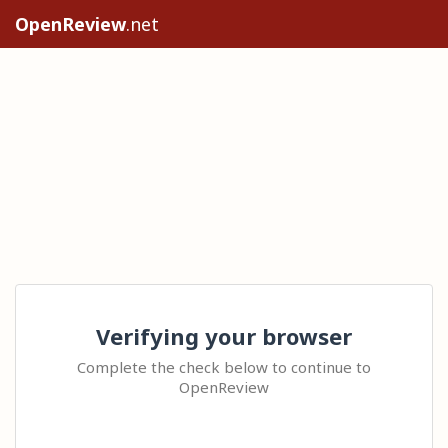
OpenReview
.net
Verifying your browser
Complete the check below to continue to
OpenReview