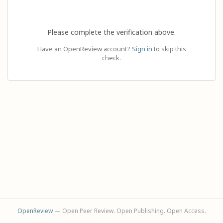
Please complete the verification above.
Have an OpenReview account?
Sign in
to skip this
check.
OpenReview
— Open Peer Review. Open Publishing. Open Access.