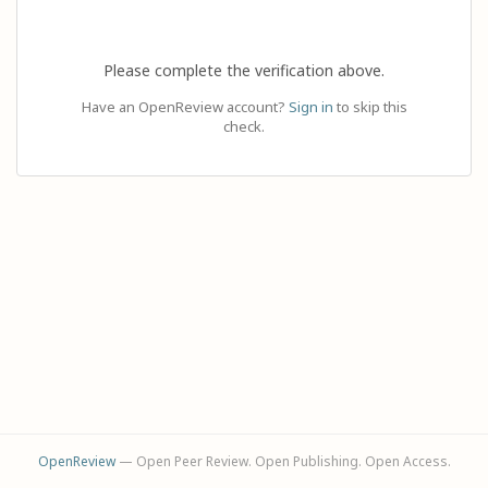
Please complete the verification above.
Have an OpenReview account?
Sign in
to skip this
check.
OpenReview
— Open Peer Review. Open Publishing. Open Access.