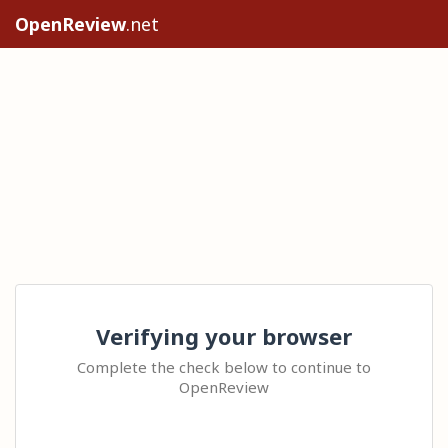
OpenReview
.net
Verifying your browser
Complete the check below to continue to
OpenReview