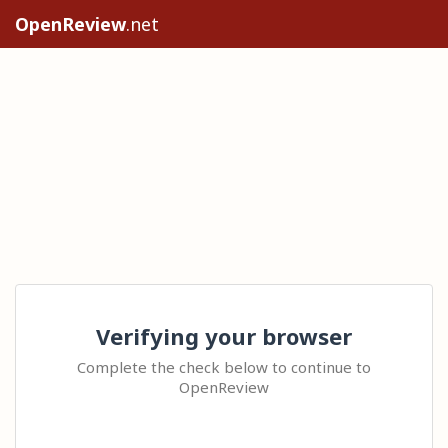
OpenReview
.net
Verifying your browser
Complete the check below to continue to
OpenReview