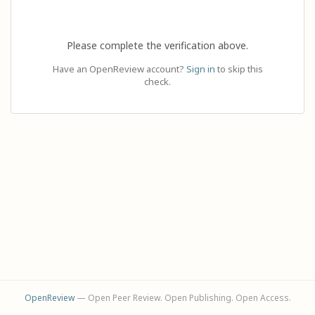
Please complete the verification above.
Have an OpenReview account?
Sign in
to skip this
check.
OpenReview
— Open Peer Review. Open Publishing. Open Access.