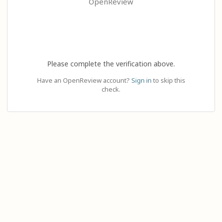
OpenReview
Please complete the verification above.
Have an OpenReview account?
Sign in
to skip this
check.