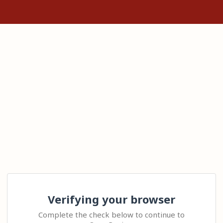
Verifying your browser
Complete the check below to continue to