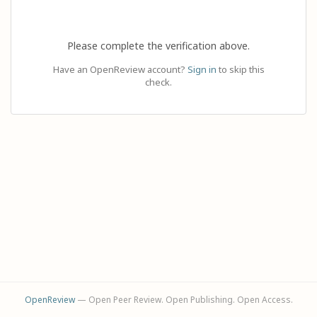
Please complete the verification above.
Have an OpenReview account?
Sign in
to skip this
check.
OpenReview
— Open Peer Review. Open Publishing. Open Access.