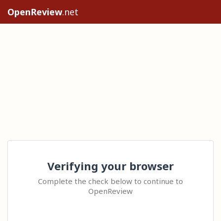
OpenReview
.net
Verifying your browser
Complete the check below to continue to
OpenReview