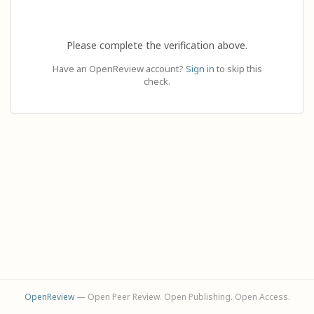
Please complete the verification above.
Have an OpenReview account?
Sign in
to skip this
check.
OpenReview
— Open Peer Review. Open Publishing. Open Access.