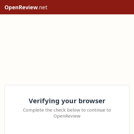
OpenReview
.net
Verifying your browser
Complete the check below to continue to
OpenReview