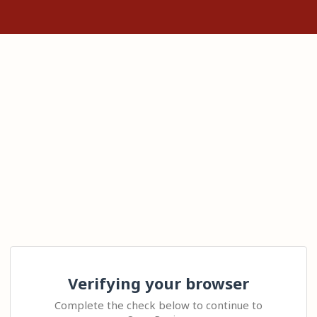
Verifying your browser
Complete the check below to continue to