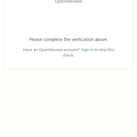
OpenReview
Please complete the verification above.
Have an OpenReview account?
Sign in
to skip this
check.