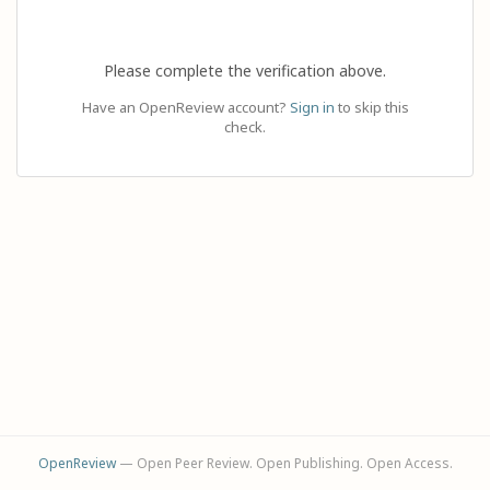
Please complete the verification above.
Have an OpenReview account?
Sign in
to skip this
check.
OpenReview
— Open Peer Review. Open Publishing. Open Access.