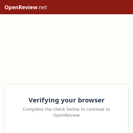
OpenReview
.net
Verifying your browser
Complete the check below to continue to
OpenReview