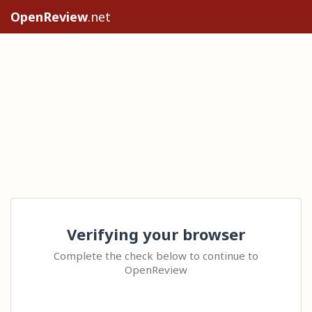
OpenReview
.net
Verifying your browser
Complete the check below to continue to
OpenReview