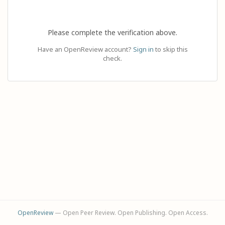
Please complete the verification above.
Have an OpenReview account?
Sign in
to skip this
check.
OpenReview
— Open Peer Review. Open Publishing. Open Access.