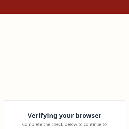
Verifying your browser
Complete the check below to continue to