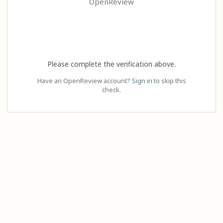
OpenReview
Please complete the verification above.
Have an OpenReview account?
Sign in
to skip this
check.