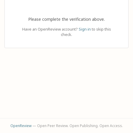
Please complete the verification above.
Have an OpenReview account?
Sign in
to skip this
check.
OpenReview
— Open Peer Review. Open Publishing. Open Access.