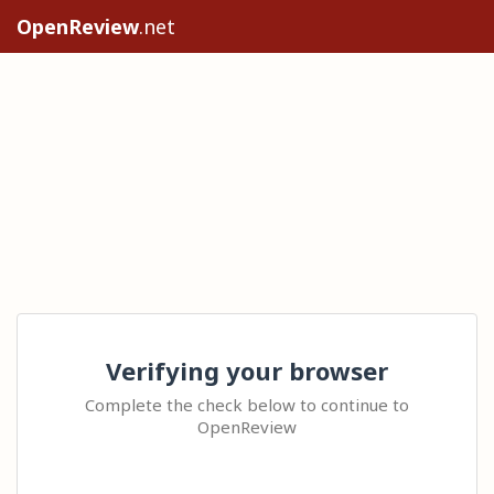
OpenReview
.net
Verifying your browser
Complete the check below to continue to
OpenReview