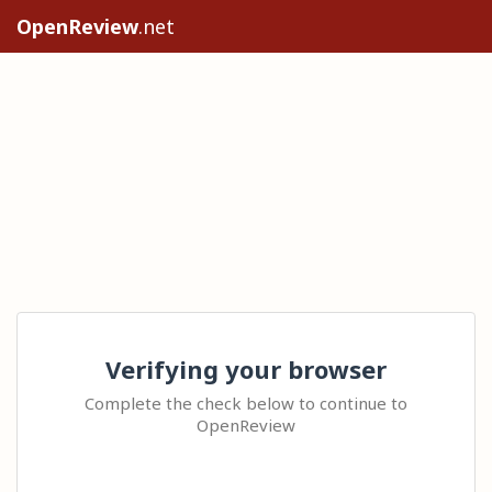
OpenReview
.net
Verifying your browser
Complete the check below to continue to
OpenReview