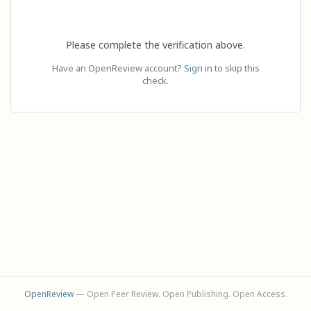
Please complete the verification above.
Have an OpenReview account?
Sign in
to skip this
check.
OpenReview
— Open Peer Review. Open Publishing. Open Access.