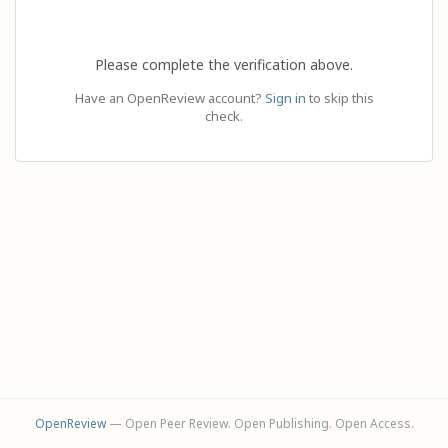
Please complete the verification above.
Have an OpenReview account?
Sign in
to skip this
check.
OpenReview
— Open Peer Review. Open Publishing. Open Access.