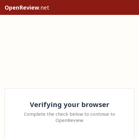
OpenReview
.net
Verifying your browser
Complete the check below to continue to
OpenReview