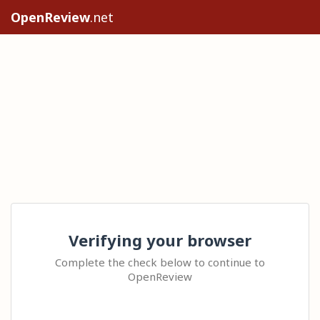
OpenReview
.net
Verifying your browser
Complete the check below to continue to
OpenReview