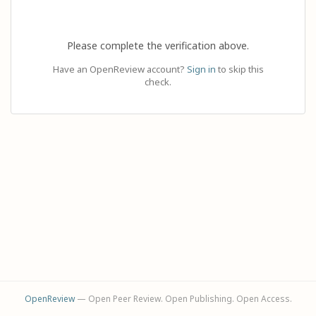
Please complete the verification above.
Have an OpenReview account?
Sign in
to skip this
check.
OpenReview
— Open Peer Review. Open Publishing. Open Access.